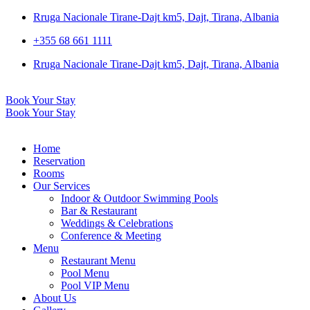
Rruga Nacionale Tirane-Dajt km5, Dajt, Tirana, Albania
+355 68 661 1111
Rruga Nacionale Tirane-Dajt km5, Dajt, Tirana, Albania
Book Your Stay
Book Your Stay
Home
Reservation
Rooms
Our Services
Indoor & Outdoor Swimming Pools
Bar & Restaurant
Weddings & Celebrations
Conference & Meeting
Menu
Restaurant Menu
Pool Menu
Pool VIP Menu
About Us