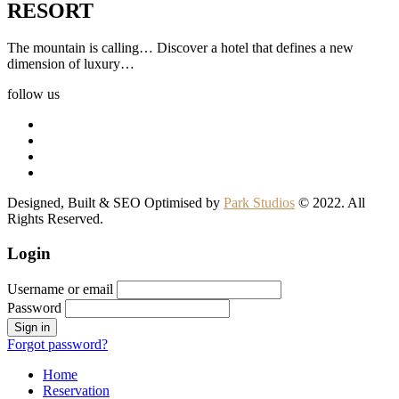
RESORT
The mountain is calling… Discover a hotel that defines a new
dimension of luxury…
follow us
Designed, Built & SEO Optimised by
Park Studios
© 2022. All
Rights Reserved.
Login
Username or email
Password
Forgot password?
Home
Reservation