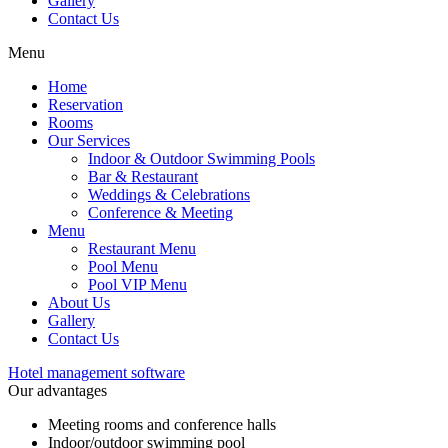
Gallery
Contact Us
Menu
Home
Reservation
Rooms
Our Services
Indoor & Outdoor Swimming Pools
Bar & Restaurant
Weddings & Celebrations
Conference & Meeting
Menu
Restaurant Menu
Pool Menu
Pool VIP Menu
About Us
Gallery
Contact Us
Hotel management software
Our advantages
Meeting rooms and conference halls
Indoor/outdoor swimming pool