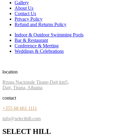
Gallery
About Us
Contact Us
Privacy Policy
Refund and Returns Policy
Indoor & Outdoor Swimming Pools
Bar & Restaurant
Conference & Meeting
Weddings & Celebrations
location
Rruga Nacionale Tirane-Dajt km5,
Dajt, Tirana, Albania
contact
+355 68 661 1111
info@selecthill.com
SELECT HILL