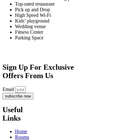
Top-rated restaurant
Pick up and Drop
High Speed Wi-Fi
Kids’ playground
Wedding venue
Fitness Center
Parking Space
Confirmation
Sign Up For Exclusive
Offers From Us
Email
subscribe now
Useful
Links
Home
Rooms