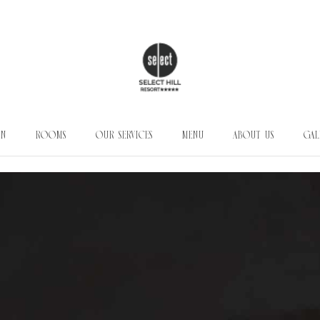
ON
ROOMS
OUR SERVICES
MENU
ABOUT US
GAL