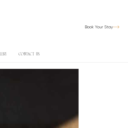
Book Your Stay
LERY
CONTACT US