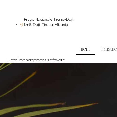
Rruga Nacionale Tirane-Dajt
km5, Dajt, Tirana, Albania
HOME
RESERVATI
Hotel management software