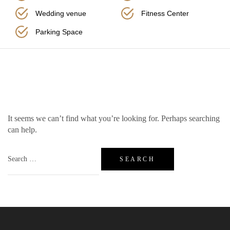
Wedding venue
Fitness Center
Parking Space
Nothing Found
It seems we can’t find what you’re looking for. Perhaps searching
can help.