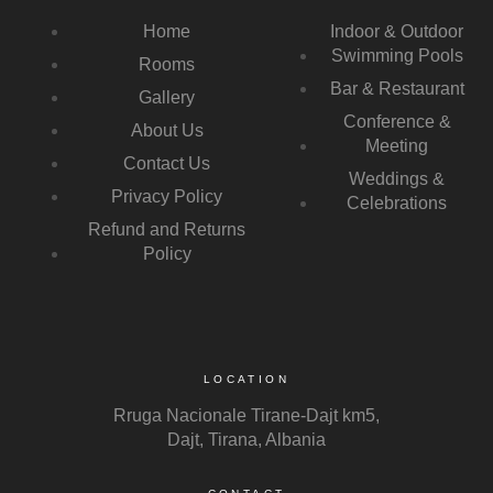
Home
Indoor & Outdoor
Swimming Pools
Rooms
Bar & Restaurant
Gallery
Conference &
About Us
Meeting
Contact Us
Weddings &
Privacy Policy
Celebrations
Refund and Returns
Policy
LOCATION
Rruga Nacionale Tirane-Dajt km5,
Dajt, Tirana, Albania