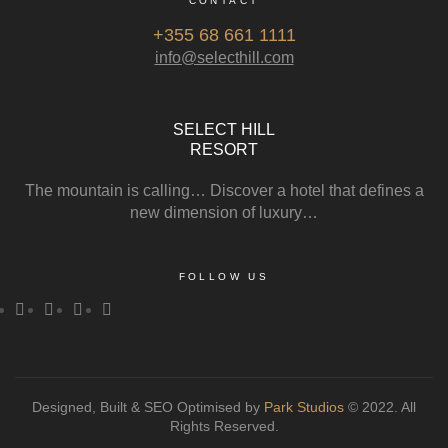
CONTACT
+355 68 661 1111
info@selecthill.com
SELECT HILL
RESORT
The mountain is calling… Discover a hotel that defines a
new dimension of luxury…
FOLLOW US
Designed, Built & SEO Optimised by
Park Studios
© 2022. All
Rights Reserved.