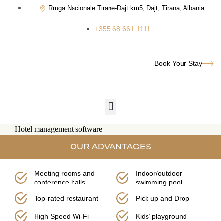
Rruga Nacionale Tirane-Dajt km5, Dajt, Tirana, Albania
+355 68 661 1111
Book Your Stay
Hotel management software
OUR ADVANTAGES
Meeting rooms and
Indoor/outdoor
conference halls
swimming pool
Top-rated restaurant
Pick up and Drop
High Speed Wi-Fi
Kids’ playground