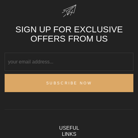
SIGN UP FOR EXCLUSIVE
OFFERS FROM US
SUBSCRIBE NOW
USEFUL
LINKS